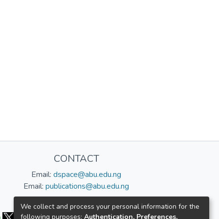
CONTACT
Email:
dspace@abu.edu.ng
Email:
publications@abu.edu.ng
Follow us:
We collect and process your personal information for the
following purposes:
Authentication, Preferences,