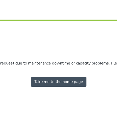
r request due to maintenance downtime or capacity problems. Plea
Take me to the home page