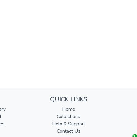
QUICK LINKS
ary
Home
t
Collections
es.
Help & Support
Contact Us