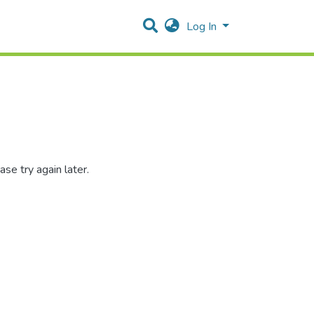
Log In
se try again later.