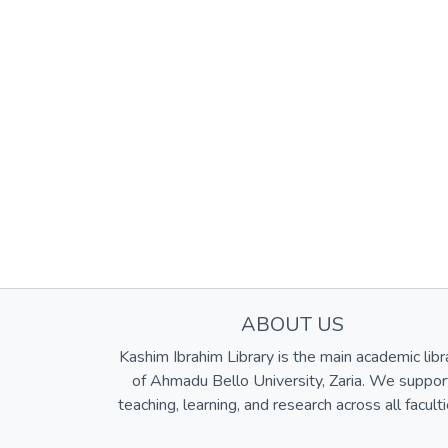
ABOUT US
Kashim Ibrahim Library is the main academic libr
of Ahmadu Bello University, Zaria. We suppor
teaching, learning, and research across all faculti