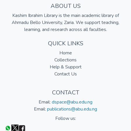
ABOUT US
Kashim Ibrahim Library is the main academic library of
Ahmadu Bello University, Zaria. We support teaching,
learning, and research across all faculties.
QUICK LINKS
Home
Collections
Help & Support
Contact Us
CONTACT
Email:
dspace@abu.edu.ng
Email:
publications@abu.edu.ng
Follow us: