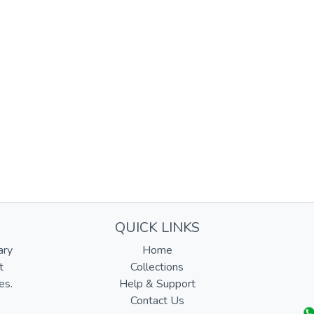
QUICK LINKS
ary
Home
t
Collections
es.
Help & Support
Contact Us