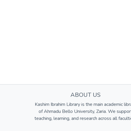
ABOUT US
Kashim Ibrahim Library is the main academic libr
of Ahmadu Bello University, Zaria. We suppor
teaching, learning, and research across all faculti