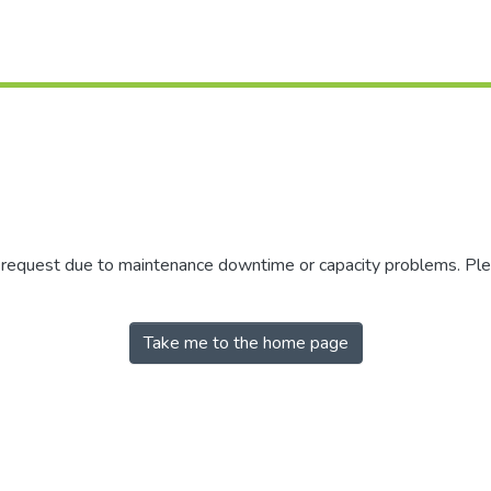
r request due to maintenance downtime or capacity problems. Plea
Take me to the home page