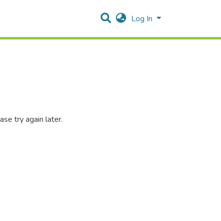
Log In
se try again later.