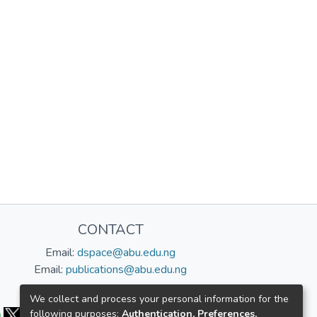
CONTACT
Email:
dspace@abu.edu.ng
Email:
publications@abu.edu.ng
Follow us:
We collect and process your personal information for the
following purposes:
Authentication, Preferences,