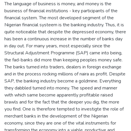
The language of business is money, and money is the
business of financial institutions - key participants of the
financial system. The most developed segment of the
Nigerian financial systeem is the banking industry. Thus, it is
quite noticeable that despite the depressed economy, there
has been a continuous increase in the number of banks day
in day out. For many years, most especially since the
Structural Adjustment Programme (SAP) came into being,
the fad-banks did more than keeping peoples money safe.
The banks turned into traders, dealers in foreign exchange
and in the process rocking millions of naira as profit. Despite
SAP, the banking industry become a goldmine. Everything
they dabbled turned into money. The speed and manner
with which same become apparently profitable raised
brawls and for the fact that the deeper you dig, the more
you find. One is therefore tempted to investigte the role of
merchant banks in the development of the Nigerian
economy, since they are one of the vital instruments for
transforming the economy into a viable, productive and