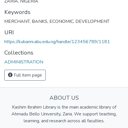
ZARIA, NIGERIA
Keywords
MERCHANT
,
BANKS
,
ECONOMIC
,
DEVELOPMENT
URI
https://kubanni.abu.edu.ng/handle/123456789/1181
Collections
ADMINISTRATION
Full item page
ABOUT US
Kashim Ibrahim Library is the main academic library of
Ahmadu Bello University, Zaria. We support teaching,
learning, and research across all faculties.