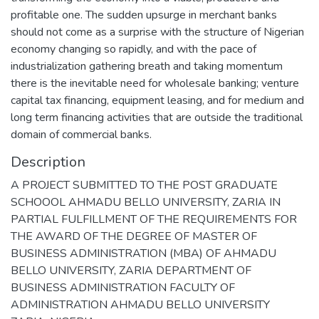
profitable one. The sudden upsurge in merchant banks
should not come as a surprise with the structure of Nigerian
economy changing so rapidly, and with the pace of
industrialization gathering breath and taking momentum
there is the inevitable need for wholesale banking; venture
capital tax financing, equipment leasing, and for medium and
long term financing activities that are outside the traditional
domain of commercial banks.
Description
A PROJECT SUBMITTED TO THE POST GRADUATE
SCHOOOL AHMADU BELLO UNIVERSITY, ZARIA IN
PARTIAL FULFILLMENT OF THE REQUIREMENTS FOR
THE AWARD OF THE DEGREE OF MASTER OF
BUSINESS ADMINISTRATION (MBA) OF AHMADU
BELLO UNIVERSITY, ZARIA DEPARTMENT OF
BUSINESS ADMINISTRATION FACULTY OF
ADMINISTRATION AHMADU BELLO UNIVERSITY