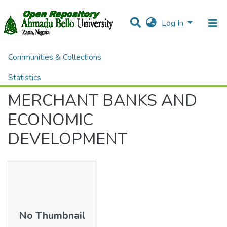
Log In
Communities & Collections
Home
Theses and Dissertations
ADMINISTRATION
MERCHANT BANKS AND ECONOMIC DEVELOPMENT
Statistics
MERCHANT BANKS AND
All of DSpace
ECONOMIC
DEVELOPMENT
No Thumbnail