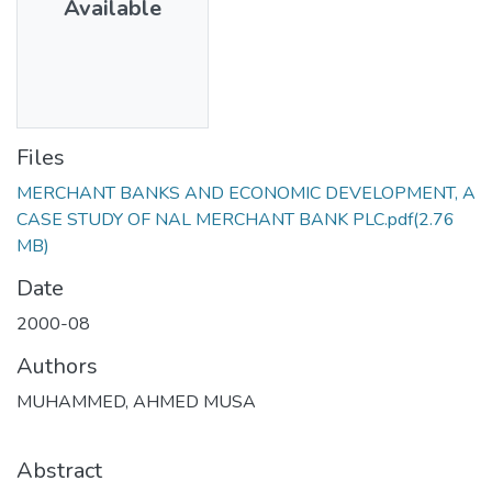
Available
Files
MERCHANT BANKS AND ECONOMIC DEVELOPMENT, A
CASE STUDY OF NAL MERCHANT BANK PLC.pdf
(2.76
MB)
Date
2000-08
Authors
MUHAMMED, AHMED MUSA
Abstract