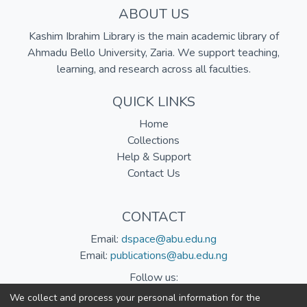
ABOUT US
Kashim Ibrahim Library is the main academic library of
Ahmadu Bello University, Zaria. We support teaching,
learning, and research across all faculties.
QUICK LINKS
Home
Collections
Help & Support
Contact Us
CONTACT
Email:
dspace@abu.edu.ng
Email:
publications@abu.edu.ng
Follow us:
We collect and process your personal information for the