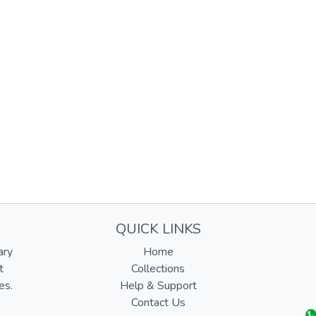
QUICK LINKS
ary
Home
t
Collections
es.
Help & Support
Contact Us