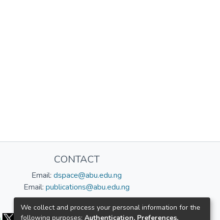
CONTACT
Email:
dspace@abu.edu.ng
Email:
publications@abu.edu.ng
Follow us:
We collect and process your personal information for the
following purposes:
Authentication, Preferences,