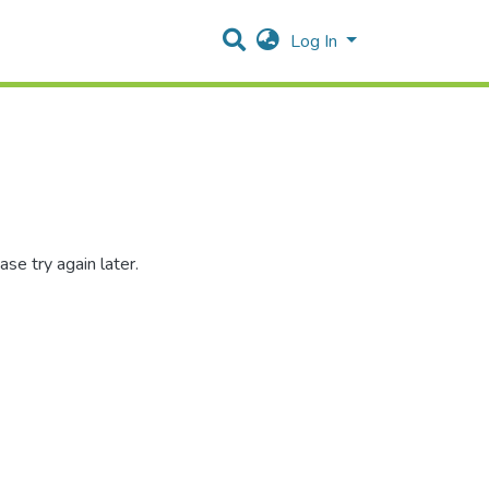
Log In
se try again later.