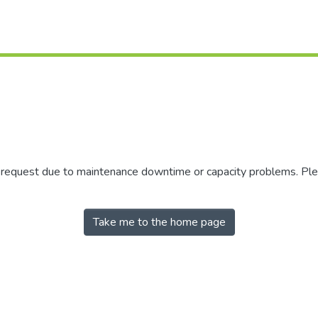
r request due to maintenance downtime or capacity problems. Plea
Take me to the home page