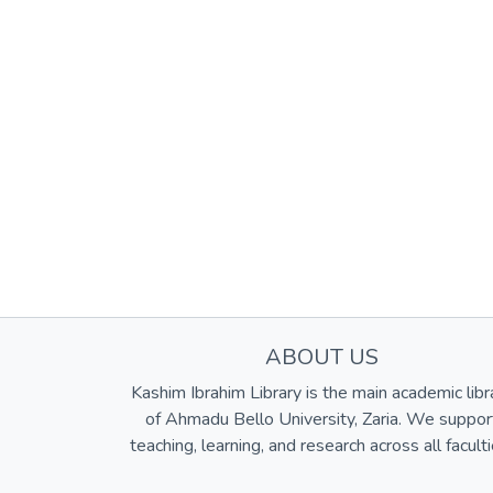
ABOUT US
Kashim Ibrahim Library is the main academic libr
of Ahmadu Bello University, Zaria. We suppor
teaching, learning, and research across all faculti