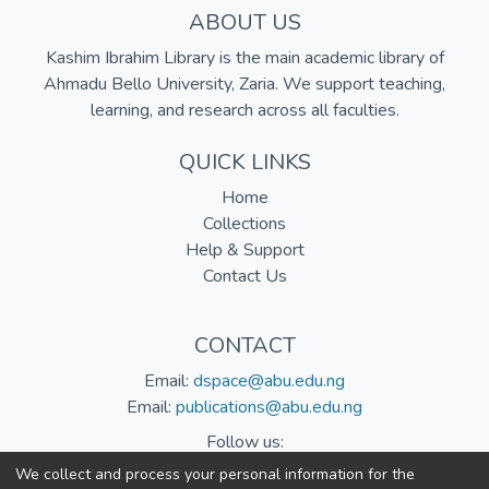
ABOUT US
Kashim Ibrahim Library is the main academic library of
Ahmadu Bello University, Zaria. We support teaching,
learning, and research across all faculties.
QUICK LINKS
Home
Collections
Help & Support
Contact Us
CONTACT
Email:
dspace@abu.edu.ng
Email:
publications@abu.edu.ng
Follow us:
We collect and process your personal information for the