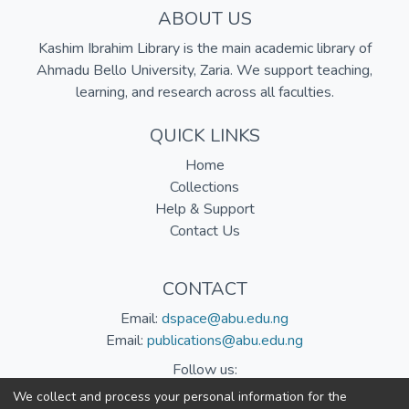
ABOUT US
Kashim Ibrahim Library is the main academic library of
Ahmadu Bello University, Zaria. We support teaching,
learning, and research across all faculties.
QUICK LINKS
Home
Collections
Help & Support
Contact Us
CONTACT
Email:
dspace@abu.edu.ng
Email:
publications@abu.edu.ng
Follow us:
We collect and process your personal information for the