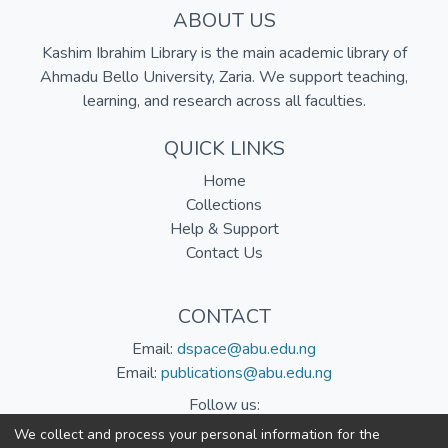
ABOUT US
Kashim Ibrahim Library is the main academic library of
Ahmadu Bello University, Zaria. We support teaching,
learning, and research across all faculties.
QUICK LINKS
Home
Collections
Help & Support
Contact Us
CONTACT
Email:
dspace@abu.edu.ng
Email:
publications@abu.edu.ng
Follow us:
We collect and process your personal information for the