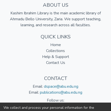
ABOUT US
Kashim Ibrahim Library is the main academic library of
Ahmadu Bello University, Zaria. We support teaching,
learning, and research across all faculties.
QUICK LINKS
Home
Collections
Help & Support
Contact Us
CONTACT
Email:
dspace@abu.edu.ng
Email:
publications@abu.edu.ng
Follow us:
We collect and process your personal information for the