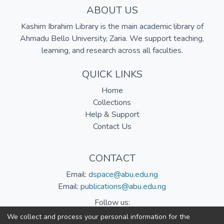
ABOUT US
Kashim Ibrahim Library is the main academic library of
Ahmadu Bello University, Zaria. We support teaching,
learning, and research across all faculties.
QUICK LINKS
Home
Collections
Help & Support
Contact Us
CONTACT
Email:
dspace@abu.edu.ng
Email:
publications@abu.edu.ng
Follow us:
We collect and process your personal information for the