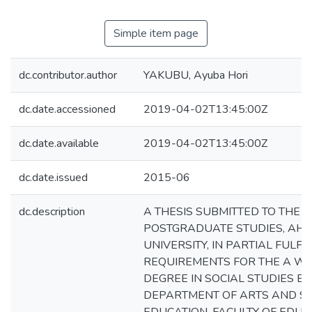
Simple item page
dc.contributor.author
YAKUBU, Ayuba Hori
dc.date.accessioned
2019-04-02T13:45:00Z
dc.date.available
2019-04-02T13:45:00Z
dc.date.issued
2015-06
dc.description
A THESIS SUBMITTED TO THE 
POSTGRADUATE STUDIES, AH
UNIVERSITY, IN PARTIAL FULF
REQUIREMENTS FOR THE A W
DEGREE IN SOCIAL STUDIES E
DEPARTMENT OF ARTS AND SO