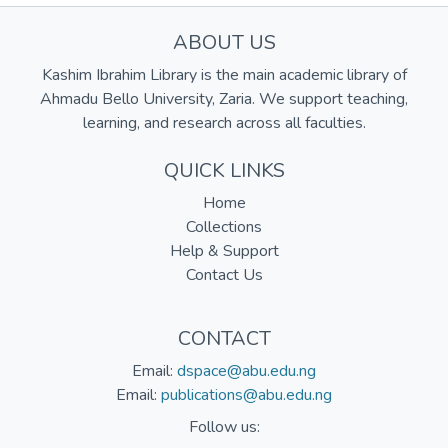
ABOUT US
Kashim Ibrahim Library is the main academic library of
Ahmadu Bello University, Zaria. We support teaching,
learning, and research across all faculties.
QUICK LINKS
Home
Collections
Help & Support
Contact Us
CONTACT
Email:
dspace@abu.edu.ng
Email:
publications@abu.edu.ng
Follow us: