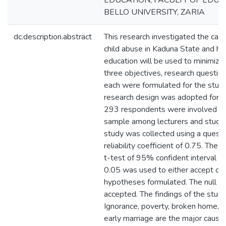
EDUCATION, FACULTY OF EDU
BELLO UNIVERSITY, ZARIA
dc.description.abstract
This research investigated the cau
child abuse in Kaduna State and ho
education will be used to minimize i
three objectives, research questi
each were formulated for the stud
research design was adopted for th
293 respondents were involved in 
sample among lecturers and studen
study was collected using a questi
reliability coefficient of 0.75. Th
t-test of 95% confident interval i.e
0.05 was used to either accept or 
hypotheses formulated. The null h
accepted. The findings of the study
Ignorance, poverty, broken home, la
early marriage are the major cause 