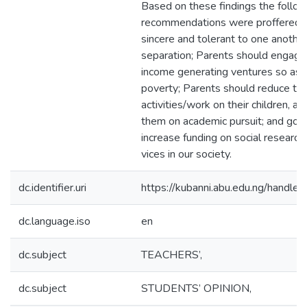
Based on these findings the follow
recommendations were proffered:
sincere and tolerant to one another
separation; Parents should engage
income generating ventures so as t
poverty; Parents should reduce the
activities/work on their children, 
them on academic pursuit; and go
increase funding on social research 
vices in our society.
dc.identifier.uri
https://kubanni.abu.edu.ng/hand
dc.language.iso
en
dc.subject
TEACHERS’,
dc.subject
STUDENTS’ OPINION,