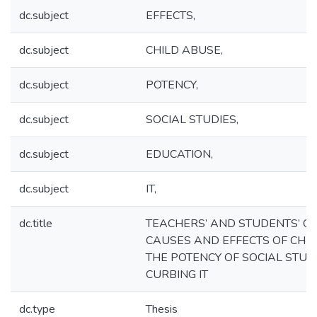
dc.subject
EFFECTS,
dc.subject
CHILD ABUSE,
dc.subject
POTENCY,
dc.subject
SOCIAL STUDIES,
dc.subject
EDUCATION,
dc.subject
IT,
dc.title
TEACHERS’ AND STUDENTS’ O
CAUSES AND EFFECTS OF CHI
THE POTENCY OF SOCIAL STUD
CURBING IT
dc.type
Thesis