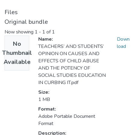
Files
Original bundle
Now showing
1 - 1 of 1
Name:
Down
No
TEACHERS’ AND STUDENTS’
load
Thumbnail
OPINION ON CAUSES AND
EFFECTS OF CHILD ABUSE
Available
AND THE POTENCY OF
SOCIAL STUDIES EDUCATION
IN CURBING IT.pdf
Size:
1 MB
Format:
Adobe Portable Document
Format
Description: