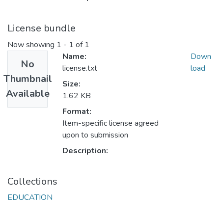
License bundle
Now showing
1 - 1 of 1
Name:
Down
No
license.txt
load
Thumbnail
Size:
Available
1.62 KB
Format:
Item-specific license agreed
upon to submission
Description:
Collections
EDUCATION