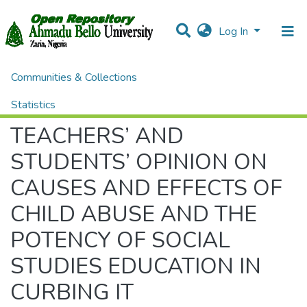
Log In
Communities & Collections
Home
Theses and Dissertations
EDUCATION
TEACHERS’ AND STUDENTS’ OPINION ON CAUSES AND EFFECTS OF CHILD ABUSE AND THE POTENCY OF SOCIAL STUDIES EDUCATION IN CURBING IT
Statistics
TEACHERS’ AND
All of DSpace
STUDENTS’ OPINION ON
CAUSES AND EFFECTS OF
CHILD ABUSE AND THE
POTENCY OF SOCIAL
STUDIES EDUCATION IN
CURBING IT