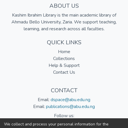
ABOUT US
Kashim Ibrahim Library is the main academic library of
Ahmadu Bello University, Zaria. We support teaching,
learning, and research across all faculties.
QUICK LINKS
Home
Collections
Help & Support
Contact Us
CONTACT
Email:
dspace@abu.edu.ng
Email:
publications@abu.edu.ng
Follow us:
We collect and process your personal information for the