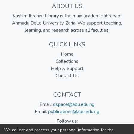
ABOUT US
Kashim Ibrahim Library is the main academic library of
Ahmadu Bello University, Zaria. We support teaching,
learning, and research across all faculties.
QUICK LINKS
Home
Collections
Help & Support
Contact Us
CONTACT
Email:
dspace@abu.edu.ng
Email:
publications@abu.edu.ng
Follow us:
We collect and process your personal information for the