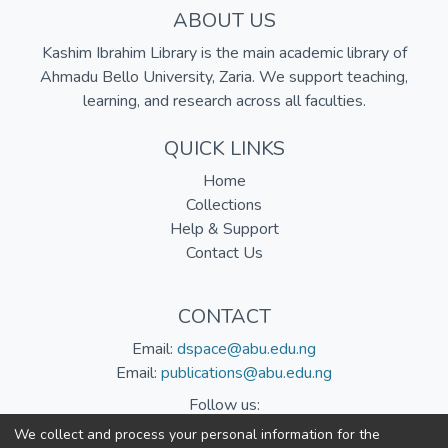
ABOUT US
Kashim Ibrahim Library is the main academic library of
Ahmadu Bello University, Zaria. We support teaching,
learning, and research across all faculties.
QUICK LINKS
Home
Collections
Help & Support
Contact Us
CONTACT
Email:
dspace@abu.edu.ng
Email:
publications@abu.edu.ng
Follow us:
We collect and process your personal information for the