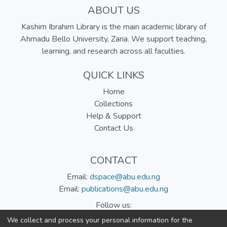
ABOUT US
Kashim Ibrahim Library is the main academic library of
Ahmadu Bello University, Zaria. We support teaching,
learning, and research across all faculties.
QUICK LINKS
Home
Collections
Help & Support
Contact Us
CONTACT
Email:
dspace@abu.edu.ng
Email:
publications@abu.edu.ng
Follow us:
We collect and process your personal information for the