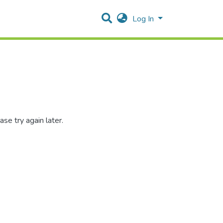
Log In
se try again later.