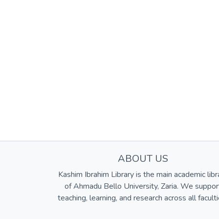
ABOUT US
Kashim Ibrahim Library is the main academic libr
of Ahmadu Bello University, Zaria. We suppor
teaching, learning, and research across all faculti