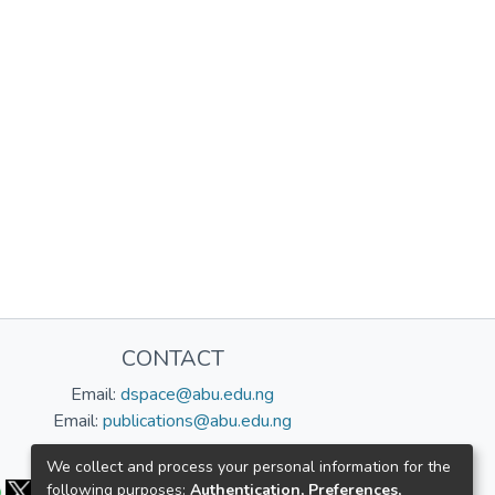
CONTACT
Email:
dspace@abu.edu.ng
Email:
publications@abu.edu.ng
Follow us:
We collect and process your personal information for the
following purposes:
Authentication, Preferences,