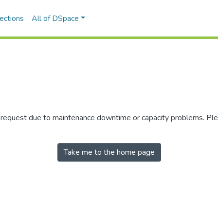
ections
All of DSpace
r request due to maintenance downtime or capacity problems. Plea
Take me to the home page