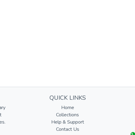
QUICK LINKS
ary
Home
t
Collections
es.
Help & Support
Contact Us