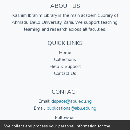
ABOUT US
Kashim Ibrahim Library is the main academic library of
Ahmadu Bello University, Zaria. We support teaching,
learning, and research across all faculties.
QUICK LINKS
Home
Collections
Help & Support
Contact Us
CONTACT
Email:
dspace@abu.edu.ng
Email:
publications@abu.edu.ng
Follow us:
We collect and process your personal information for the