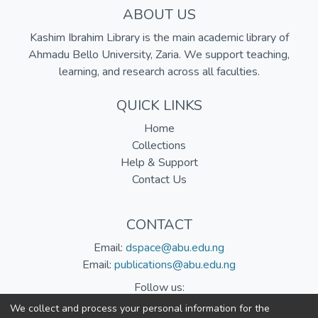
ABOUT US
Kashim Ibrahim Library is the main academic library of
Ahmadu Bello University, Zaria. We support teaching,
learning, and research across all faculties.
QUICK LINKS
Home
Collections
Help & Support
Contact Us
CONTACT
Email:
dspace@abu.edu.ng
Email:
publications@abu.edu.ng
Follow us:
We collect and process your personal information for the