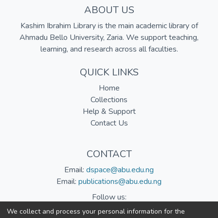
ABOUT US
Kashim Ibrahim Library is the main academic library of
Ahmadu Bello University, Zaria. We support teaching,
learning, and research across all faculties.
QUICK LINKS
Home
Collections
Help & Support
Contact Us
CONTACT
Email:
dspace@abu.edu.ng
Email:
publications@abu.edu.ng
Follow us:
We collect and process your personal information for the