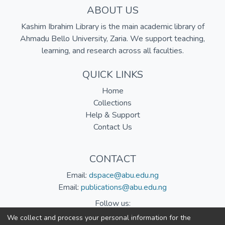
ABOUT US
Kashim Ibrahim Library is the main academic library of
Ahmadu Bello University, Zaria. We support teaching,
learning, and research across all faculties.
QUICK LINKS
Home
Collections
Help & Support
Contact Us
CONTACT
Email:
dspace@abu.edu.ng
Email:
publications@abu.edu.ng
Follow us:
We collect and process your personal information for the