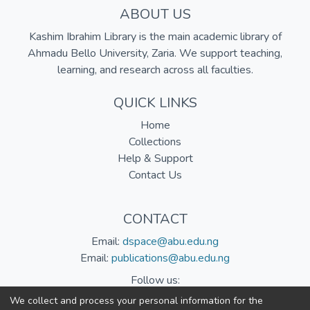
ABOUT US
Kashim Ibrahim Library is the main academic library of
Ahmadu Bello University, Zaria. We support teaching,
learning, and research across all faculties.
QUICK LINKS
Home
Collections
Help & Support
Contact Us
CONTACT
Email:
dspace@abu.edu.ng
Email:
publications@abu.edu.ng
Follow us:
We collect and process your personal information for the