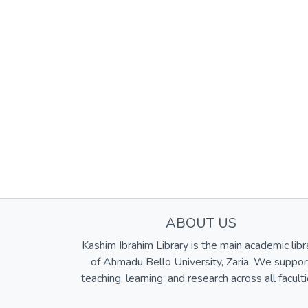
ABOUT US
Kashim Ibrahim Library is the main academic libr
of Ahmadu Bello University, Zaria. We suppor
teaching, learning, and research across all faculti