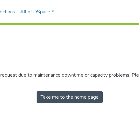
ections
All of DSpace
r request due to maintenance downtime or capacity problems. Plea
Take me to the home page