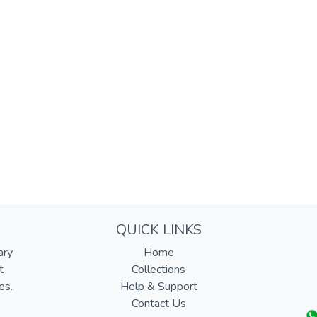
QUICK LINKS
ary
Home
t
Collections
es.
Help & Support
Contact Us