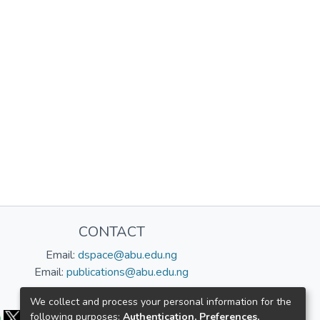
CONTACT
Email:
dspace@abu.edu.ng
Email:
publications@abu.edu.ng
Follow us:
We collect and process your personal information for the
following purposes:
Authentication, Preferences,