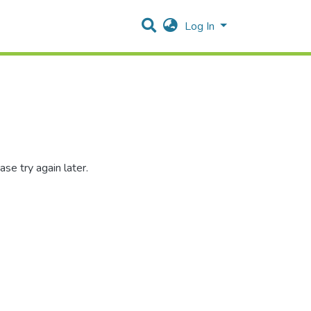
Log In
se try again later.