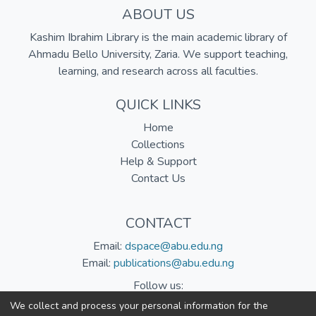
ABOUT US
Kashim Ibrahim Library is the main academic library of
Ahmadu Bello University, Zaria. We support teaching,
learning, and research across all faculties.
QUICK LINKS
Home
Collections
Help & Support
Contact Us
CONTACT
Email:
dspace@abu.edu.ng
Email:
publications@abu.edu.ng
Follow us:
We collect and process your personal information for the