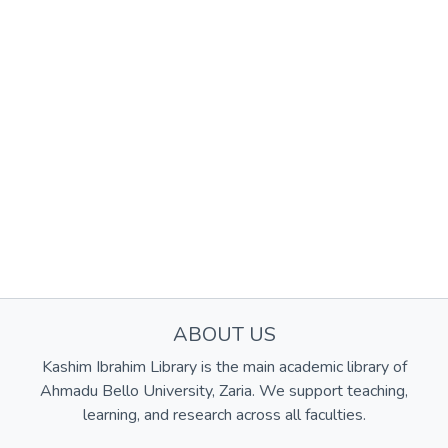
ABOUT US
Kashim Ibrahim Library is the main academic library of
Ahmadu Bello University, Zaria. We support teaching,
learning, and research across all faculties.