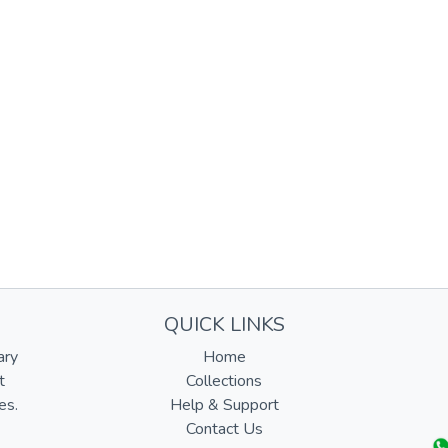
QUICK LINKS
ary
Home
t
Collections
es.
Help & Support
Contact Us