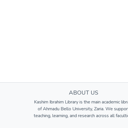
ABOUT US
Kashim Ibrahim Library is the main academic libr
of Ahmadu Bello University, Zaria. We suppor
teaching, learning, and research across all faculti