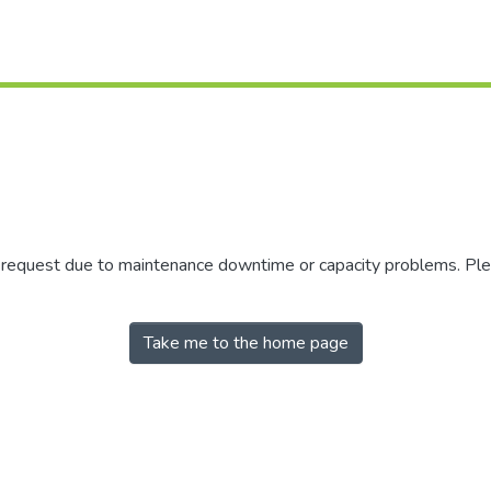
r request due to maintenance downtime or capacity problems. Plea
Take me to the home page