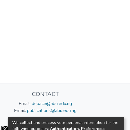
CONTACT
Email:
dspace@abu.edu.ng
Email:
publications@abu.edu.ng
Follow us:
We collect and process your personal information for the
following purposes:
Authentication, Preferences,