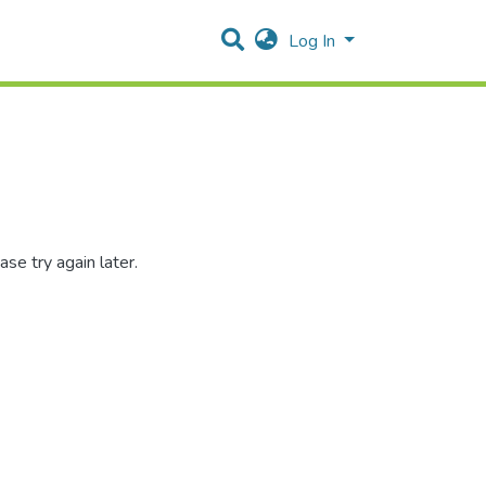
Log In
se try again later.