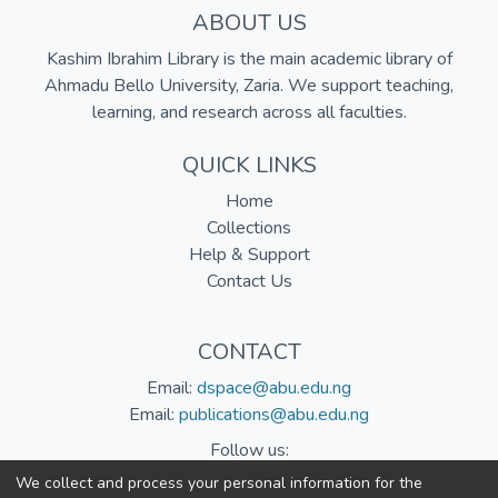
ABOUT US
Kashim Ibrahim Library is the main academic library of
Ahmadu Bello University, Zaria. We support teaching,
learning, and research across all faculties.
QUICK LINKS
Home
Collections
Help & Support
Contact Us
CONTACT
Email:
dspace@abu.edu.ng
Email:
publications@abu.edu.ng
Follow us:
We collect and process your personal information for the