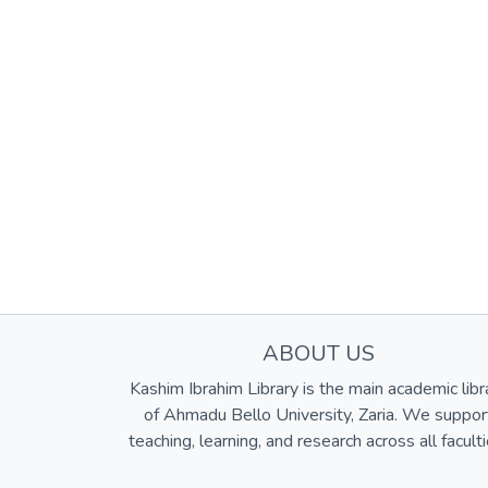
ABOUT US
Kashim Ibrahim Library is the main academic libr
of Ahmadu Bello University, Zaria. We suppor
teaching, learning, and research across all faculti