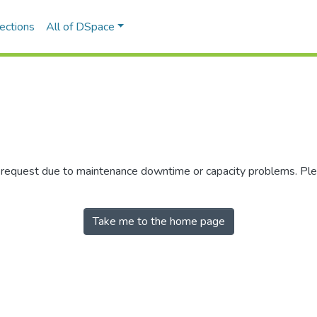
ections
All of DSpace
r request due to maintenance downtime or capacity problems. Plea
Take me to the home page