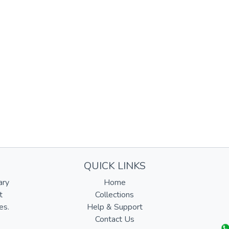
QUICK LINKS
ary
Home
t
Collections
es.
Help & Support
Contact Us