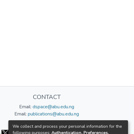
CONTACT
Email:
dspace@abu.edu.ng
Email:
publications@abu.edu.ng
Follow us:
We collect and process your personal information for the
following purposes:
Authentication, Preferences,