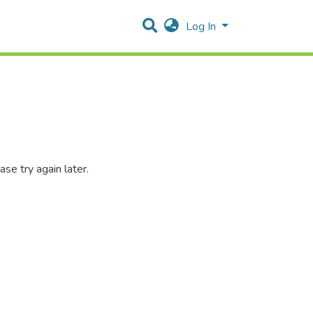
Log In
se try again later.