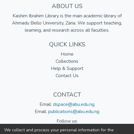
ABOUT US
Kashim Ibrahim Library is the main academic library of
Ahmadu Bello University, Zaria. We support teaching,
learning, and research across all faculties.
QUICK LINKS
Home
Collections
Help & Support
Contact Us
CONTACT
Email:
dspace@abu.edu.ng
Email:
publications@abu.edu.ng
Follow us:
We collect and process your personal information for the