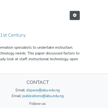
21st Century
ormation specialists to undertake instruction,
echnology needs. This paper discussed factors to
udy look at staff, instructional technology, open
cy as some of the factors to consider in order to
re, / instructional facilities, lack of
 of the challenges facing Library and Information
CONTACT
 bring improvement through the curriculum with
n staff should be trained and retrained on how to
Email:
dspace@abu.edu.ng
 be updated regularly in order to meet up with
Email:
publications@abu.edu.ng
Follow us: