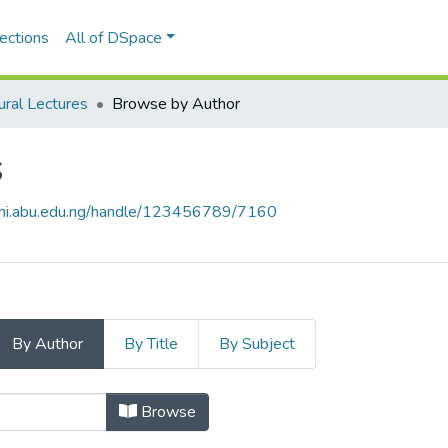
ections
All of DSpace
ural Lectures
Browse by Author
s
nni.abu.edu.ng/handle/123456789/7160
By Author
By Title
By Subject
res by Author "GOSHIE, Rhoda Wusa
Browse