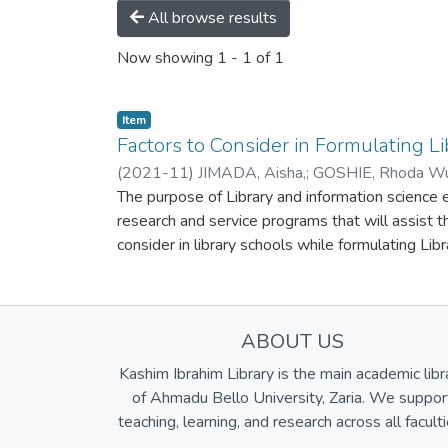
All browse results
Now showing
1 - 1 of 1
Item
Factors to Consider in Formulating L
(
2021-11
)
JIMADA, Aisha,
;
GOSHIE, Rhoda Wu
The purpose of Library and information science ed
research and service programs that will assist 
consider in library schools while formulating Lib
distance education, choice base , need based cur
meet up with the current trend in the 21st century
information and communication technology skills 
ABOUT US
Science. These challenges can only be met if ed
a great impact on work places. Way forward are t
Kashim Ibrahim Library is the main academic libr
use information and communication technology fac
of Ahmadu Bello University, Zaria. We suppor
the current trend in the profession and job mark
teaching, learning, and research across all faculti