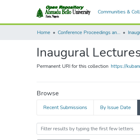
Communities & Coll
Home
Conference Proceedings and Seminar Papers
Inaug
Inaugural Lecture
Permanent URI for this collection
https://kuba
Browse
Recent Submissions
By Issue Date
Browsing Inaugural Lectu