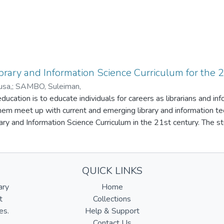
ibrary and Information Science Curriculum for the 
sa,
;
SAMBO, Suleiman,
ucation is to educate individuals for careers as librarians and inf
them meet up with current and emerging library and information t
rary and Information Science Curriculum in the 21st century. The st
riculum and need for national and international accreditation agen
 and job market . The study also states that inadequate infrastructu
and outdated library and information science curriculum are some
QUICK LINKS
ucators, Library and Information Professionals work together and
hat adequate infrastructure and facilities, library and informatio
ary
Home
ilities, and the library and information science curriculum should
t
Collections
et.
es.
Help & Support
Contact Us