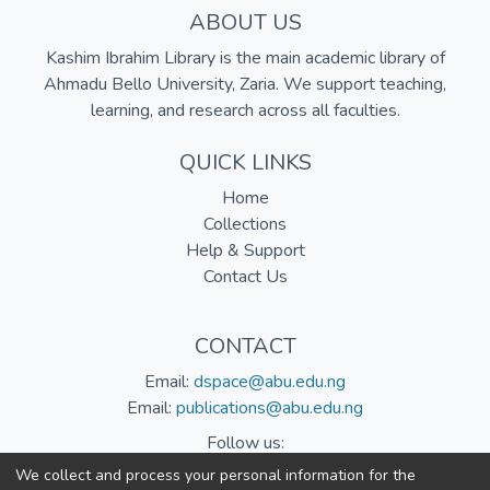
ABOUT US
Kashim Ibrahim Library is the main academic library of
Ahmadu Bello University, Zaria. We support teaching,
learning, and research across all faculties.
QUICK LINKS
Home
Collections
Help & Support
Contact Us
CONTACT
Email:
dspace@abu.edu.ng
Email:
publications@abu.edu.ng
Follow us:
We collect and process your personal information for the